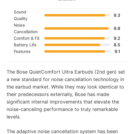
Sound
9.3
Quality
Noise
9.8
Cancellation
Comfort & Fit
9.2
Battery Life
8.5
Features
9.1
The Bose QuietComfort Ultra Earbuds (2nd gen) set
a new standard for noise cancellation technology in
the earbud market. While they may look identical to
their predecessors externally, Bose has made
significant internal improvements that elevate the
noise-canceling performance to truly remarkable
levels.
The adaptive noise cancellation system has been