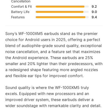
Cancellation
Comfort & Fit
9.2
Battery Life
9.0
Features
9.4
Sony’s WF-1000XM5 earbuds stand as the premier
choice for Android users in 2025, offering a perfect
blend of audiophile-grade sound quality, exceptional
noise cancellation, and a feature set that maximizes
the Android experience. These earbuds are 25%
smaller and 20% lighter than their predecessors, with
a redesigned shape featuring more angled nozzles
and flexible ear tips for improved comfort.
Sound quality is where the WF-1000XM5 truly
excels. Equipped with new processors and an
improved driver system, these earbuds deliver a
wider soundstage with remarkable clarity and detail.