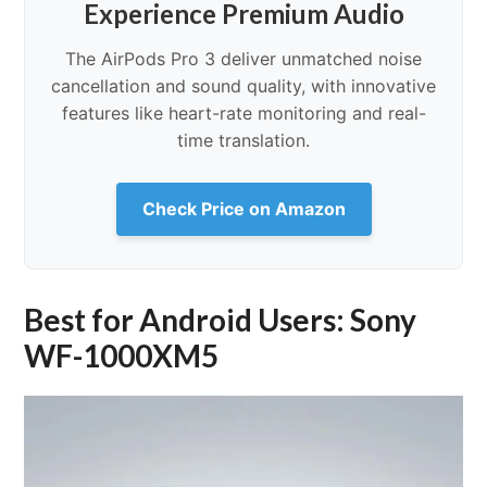
Experience Premium Audio
The AirPods Pro 3 deliver unmatched noise
cancellation and sound quality, with innovative
features like heart-rate monitoring and real-
time translation.
Check Price on Amazon
Best for Android Users: Sony
WF-1000XM5