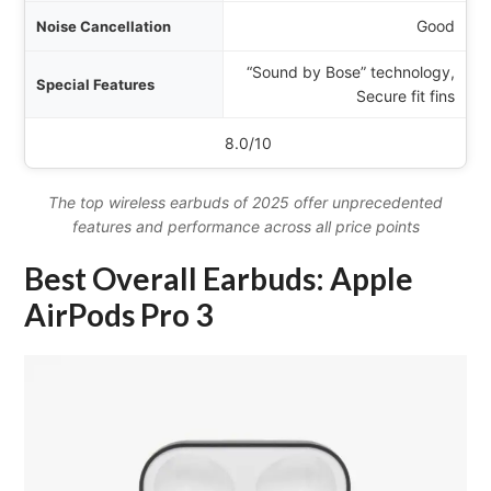
Good
“Sound by Bose” technology,
Secure fit fins
8.0/10
The top wireless earbuds of 2025 offer unprecedented
features and performance across all price points
Best Overall Earbuds: Apple
AirPods Pro 3