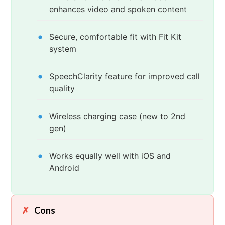
enhances video and spoken content
Secure, comfortable fit with Fit Kit
system
SpeechClarity feature for improved call
quality
Wireless charging case (new to 2nd
gen)
Works equally well with iOS and
Android
Cons