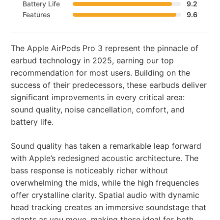
Battery Life
9.2
Features
9.6
The Apple AirPods Pro 3 represent the pinnacle of
earbud technology in 2025, earning our top
recommendation for most users. Building on the
success of their predecessors, these earbuds deliver
significant improvements in every critical area:
sound quality, noise cancellation, comfort, and
battery life.
Sound quality has taken a remarkable leap forward
with Apple’s redesigned acoustic architecture. The
bass response is noticeably richer without
overwhelming the mids, while the high frequencies
offer crystalline clarity. Spatial audio with dynamic
head tracking creates an immersive soundstage that
adapts as you move, making these ideal for both