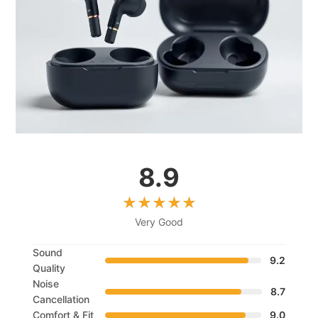
8.9
Very Good
Sound
9.2
Quality
Noise
8.7
Cancellation
Comfort & Fit
9.0