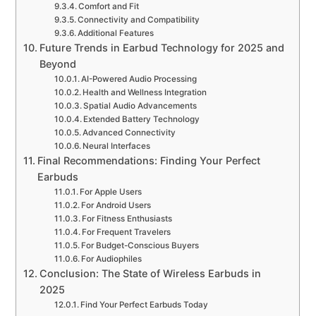
Comfort and Fit
Connectivity and Compatibility
Additional Features
Future Trends in Earbud Technology for 2025 and
Beyond
AI-Powered Audio Processing
Health and Wellness Integration
Spatial Audio Advancements
Extended Battery Technology
Advanced Connectivity
Neural Interfaces
Final Recommendations: Finding Your Perfect
Earbuds
For Apple Users
For Android Users
For Fitness Enthusiasts
For Frequent Travelers
For Budget-Conscious Buyers
For Audiophiles
Conclusion: The State of Wireless Earbuds in
2025
Find Your Perfect Earbuds Today