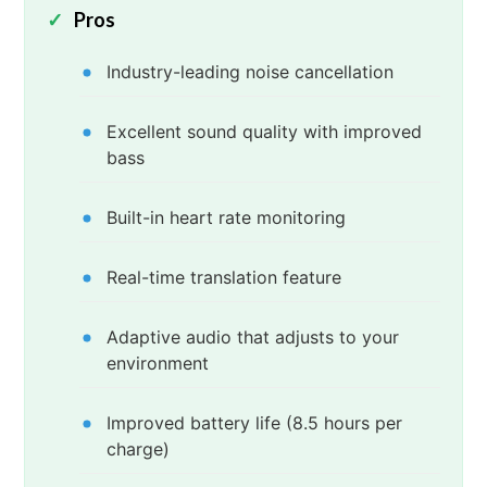
Pros
Industry-leading noise cancellation
Excellent sound quality with improved
bass
Built-in heart rate monitoring
Real-time translation feature
Adaptive audio that adjusts to your
environment
Improved battery life (8.5 hours per
charge)