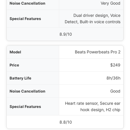
Very Good
Dual driver design, Voice
Detect, Built-in voice controls
8.9/10
Beats Powerbeats Pro 2
$249
8h/36h
Good
Heart rate sensor, Secure ear
hook design, H2 chip
8.8/10