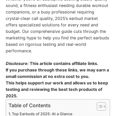
sound, a fitness enthusiast needing durable workout
companions, or a busy professional requiring
crystal-clear call quality, 2025’s earbud market
offers specialized solutions for every need and
budget. Our comprehensive guide cuts through the
marketing hype to help you find the perfect earbuds
based on rigorous testing and real-world
performance.
Disclosure:
This article contains affiliate links.
If you purchase through these links, we may earn a
small commission at no extra cost to you.
This helps support our work and allows us to keep
testing and reviewing the best tech products of
2025.
Table of Contents
Top Earbuds of 2025: At a Glance