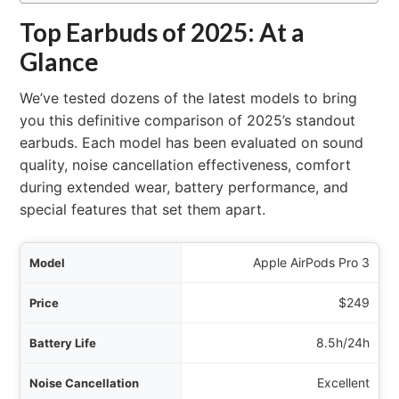
Top Earbuds of 2025: At a
Glance
We’ve tested dozens of the latest models to bring
you this definitive comparison of 2025’s standout
earbuds. Each model has been evaluated on sound
quality, noise cancellation effectiveness, comfort
during extended wear, battery performance, and
special features that set them apart.
del
Apple AirPods Pro 3
rice
$249
tal)
8.5h/24h
tion
Excellent