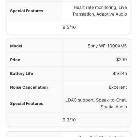
Heart rate monitoring, Live
ures
Translation, Adaptive Audio
Rating
9.5/10
Sony WF-1000XM5
$299
8h/24h
Excellent
LDAC support, Speak-to-Chat,
Spatial Audio
9.3/10