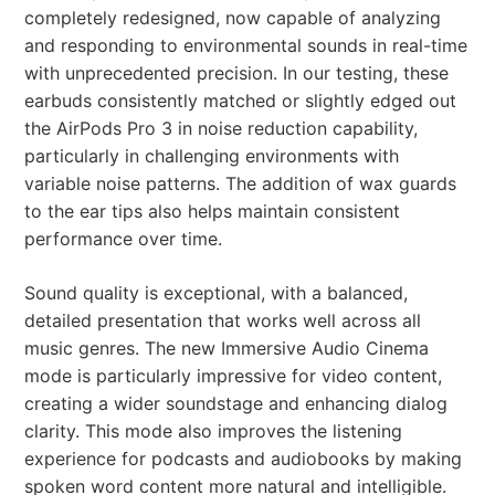
completely redesigned, now capable of analyzing
and responding to environmental sounds in real-time
with unprecedented precision. In our testing, these
earbuds consistently matched or slightly edged out
the AirPods Pro 3 in noise reduction capability,
particularly in challenging environments with
variable noise patterns. The addition of wax guards
to the ear tips also helps maintain consistent
performance over time.
Sound quality is exceptional, with a balanced,
detailed presentation that works well across all
music genres. The new Immersive Audio Cinema
mode is particularly impressive for video content,
creating a wider soundstage and enhancing dialog
clarity. This mode also improves the listening
experience for podcasts and audiobooks by making
spoken word content more natural and intelligible.