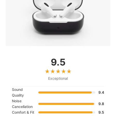
9.5
Exceptional
Sound
9.4
Quality
Noise
9.8
Cancellation
Comfort & Fit
9.5