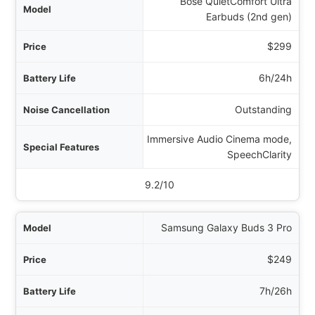
Bose QuietComfort Ultra
Earbuds (2nd gen)
$299
6h/24h
Outstanding
Immersive Audio Cinema mode,
SpeechClarity
9.2/10
Samsung Galaxy Buds 3 Pro
$249
7h/26h