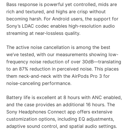
Bass response is powerful yet controlled, mids are
rich and textured, and highs are crisp without
becoming harsh. For Android users, the support for
Sony’s LDAC codec enables high-resolution audio
streaming at near-lossless quality.
The active noise cancellation is among the best
we’ve tested, with our measurements showing low-
frequency noise reduction of over 30dB—translating
to an 87% reduction in perceived noise. This places
them neck-and-neck with the AirPods Pro 3 for
noise-canceling performance.
Battery life is excellent at 8 hours with ANC enabled,
and the case provides an additional 16 hours. The
Sony Headphones Connect app offers extensive
customization options, including EQ adjustments,
adaptive sound control, and spatial audio settings.