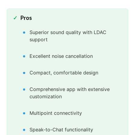
Pros
Superior sound quality with LDAC
support
Excellent noise cancellation
Compact, comfortable design
Comprehensive app with extensive
customization
Multipoint connectivity
Speak-to-Chat functionality