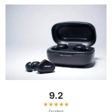
9.2
Excellent