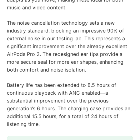
music and video content.
The noise cancellation technology sets a new
industry standard, blocking an impressive 90% of
external noise in our testing lab. This represents a
significant improvement over the already excellent
AirPods Pro 2. The redesigned ear tips provide a
more secure seal for more ear shapes, enhancing
both comfort and noise isolation.
Battery life has been extended to 8.5 hours of
continuous playback with ANC enabled—a
substantial improvement over the previous
generation’s 6 hours. The charging case provides an
additional 15.5 hours, for a total of 24 hours of
listening time.