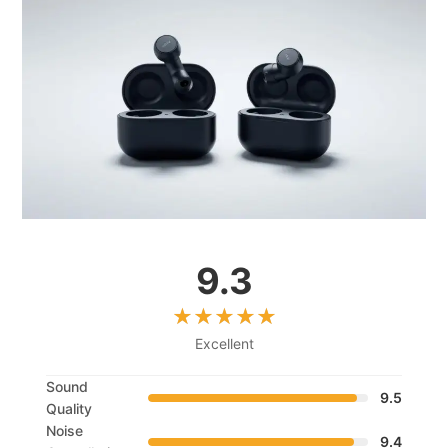
9.3
Excellent
Sound
9.5
Quality
Noise
9.4