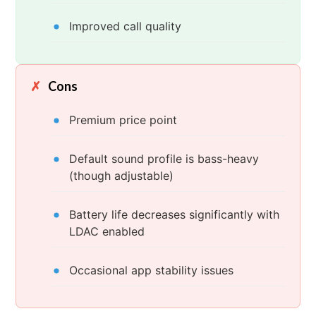
Improved call quality
Cons
Premium price point
Default sound profile is bass-heavy
(though adjustable)
Battery life decreases significantly with
LDAC enabled
Occasional app stability issues