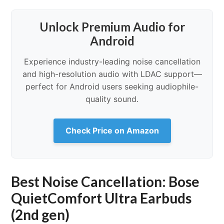
Unlock Premium Audio for
Android
Experience industry-leading noise cancellation
and high-resolution audio with LDAC support—
perfect for Android users seeking audiophile-
quality sound.
Check Price on Amazon
Best Noise Cancellation: Bose
QuietComfort Ultra Earbuds
(2nd gen)