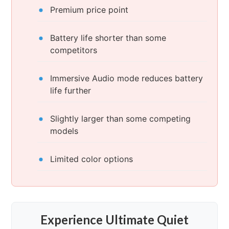
Premium price point
Battery life shorter than some
competitors
Immersive Audio mode reduces battery
life further
Slightly larger than some competing
models
Limited color options
Experience Ultimate Quiet