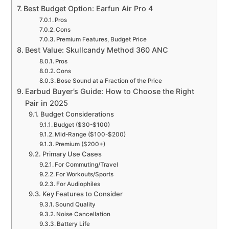
Best Budget Option: Earfun Air Pro 4
Pros
Cons
Premium Features, Budget Price
Best Value: Skullcandy Method 360 ANC
Pros
Cons
Bose Sound at a Fraction of the Price
Earbud Buyer’s Guide: How to Choose the Right
Pair in 2025
Budget Considerations
Budget ($30-$100)
Mid-Range ($100-$200)
Premium ($200+)
Primary Use Cases
For Commuting/Travel
For Workouts/Sports
For Audiophiles
Key Features to Consider
Sound Quality
Noise Cancellation
Battery Life