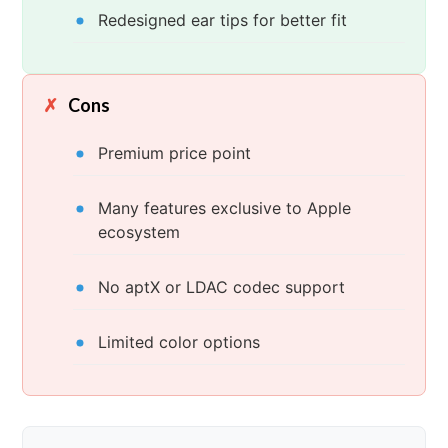
Redesigned ear tips for better fit
Cons
Premium price point
Many features exclusive to Apple
ecosystem
No aptX or LDAC codec support
Limited color options