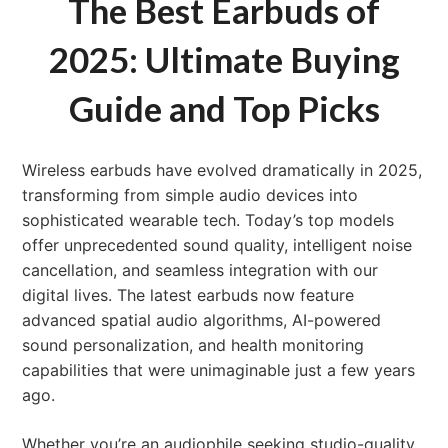
The Best Earbuds of
2025: Ultimate Buying
Guide and Top Picks
Wireless earbuds have evolved dramatically in 2025,
transforming from simple audio devices into
sophisticated wearable tech. Today’s top models
offer unprecedented sound quality, intelligent noise
cancellation, and seamless integration with our
digital lives. The latest earbuds now feature
advanced spatial audio algorithms, AI-powered
sound personalization, and health monitoring
capabilities that were unimaginable just a few years
ago.
Whether you’re an audiophile seeking studio-quality