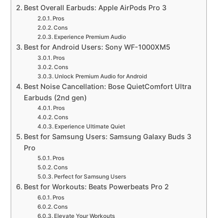
Best Overall Earbuds: Apple AirPods Pro 3
Pros
Cons
Experience Premium Audio
Best for Android Users: Sony WF-1000XM5
Pros
Cons
Unlock Premium Audio for Android
Best Noise Cancellation: Bose QuietComfort Ultra
Earbuds (2nd gen)
Pros
Cons
Experience Ultimate Quiet
Best for Samsung Users: Samsung Galaxy Buds 3
Pro
Pros
Cons
Perfect for Samsung Users
Best for Workouts: Beats Powerbeats Pro 2
Pros
Cons
Elevate Your Workouts