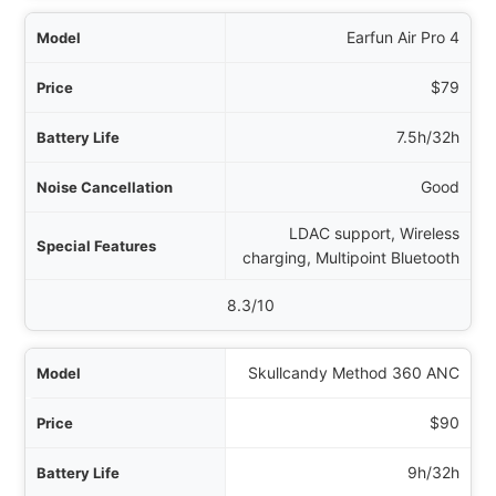
Earfun Air Pro 4
$79
7.5h/32h
Good
LDAC support, Wireless
charging, Multipoint Bluetooth
8.3/10
Skullcandy Method 360 ANC
$90
9h/32h