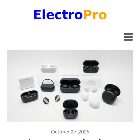
Skip
to
content
October 27, 2025