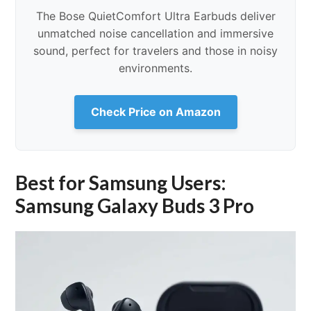
The Bose QuietComfort Ultra Earbuds deliver
unmatched noise cancellation and immersive
sound, perfect for travelers and those in noisy
environments.
Check Price on Amazon
Best for Samsung Users:
Samsung Galaxy Buds 3 Pro