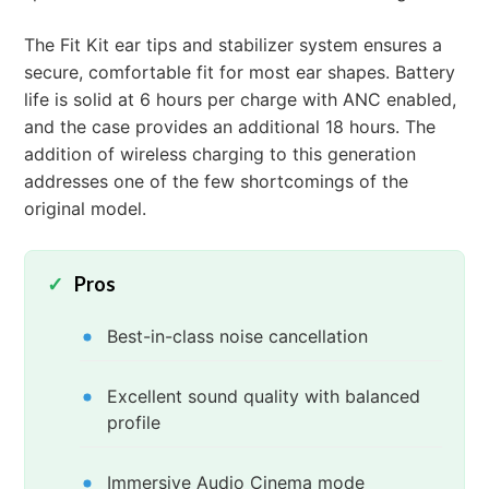
The Fit Kit ear tips and stabilizer system ensures a
secure, comfortable fit for most ear shapes. Battery
life is solid at 6 hours per charge with ANC enabled,
and the case provides an additional 18 hours. The
addition of wireless charging to this generation
addresses one of the few shortcomings of the
original model.
Pros
Best-in-class noise cancellation
Excellent sound quality with balanced
profile
Immersive Audio Cinema mode