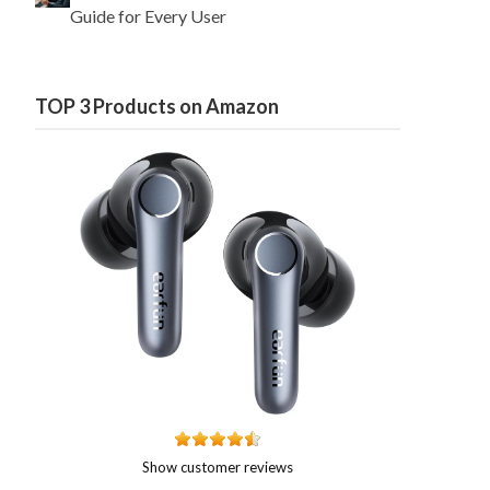
Guide for Every User
TOP 3 Products on Amazon
Show customer reviews