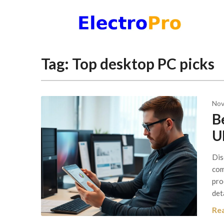
Skip
to
content
Tag:
Top desktop PC picks
Nov
B
U
Dis
com
pro
det
Re