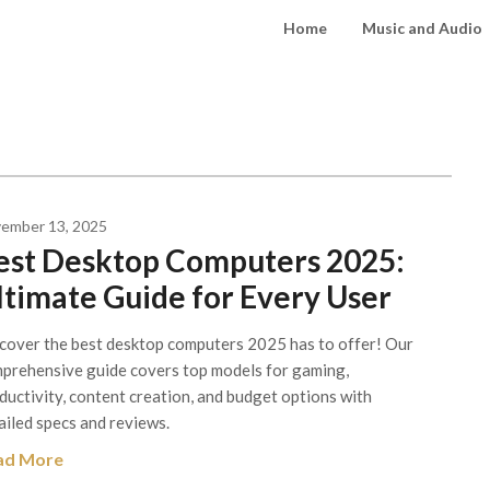
Home
Music and Audio
ember 13, 2025
est Desktop Computers 2025:
ltimate Guide for Every User
cover the best desktop computers 2025 has to offer! Our
prehensive guide covers top models for gaming,
ductivity, content creation, and budget options with
ailed specs and reviews.
ad More