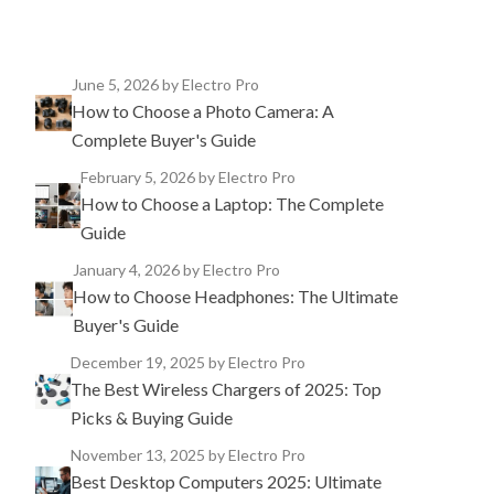
June 5, 2026
by Electro Pro
How to Choose a Photo Camera: A
Complete Buyer's Guide
February 5, 2026
by Electro Pro
How to Choose a Laptop: The Complete
Guide
January 4, 2026
by Electro Pro
How to Choose Headphones: The Ultimate
Buyer's Guide
December 19, 2025
by Electro Pro
The Best Wireless Chargers of 2025: Top
Picks & Buying Guide
November 13, 2025
by Electro Pro
Best Desktop Computers 2025: Ultimate