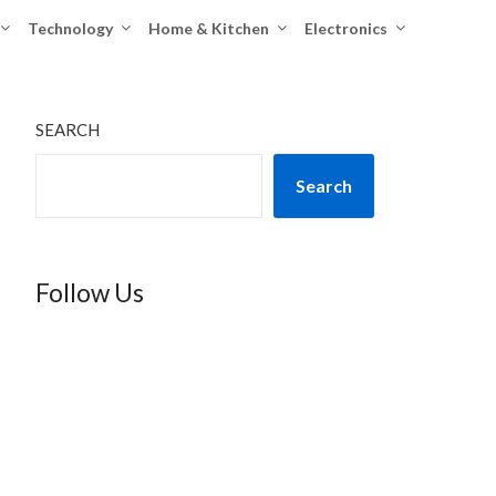
Technology
Home & Kitchen
Electronics
SEARCH
Search
Follow Us
TikTok
Instagram
X
YouTube
Facebook