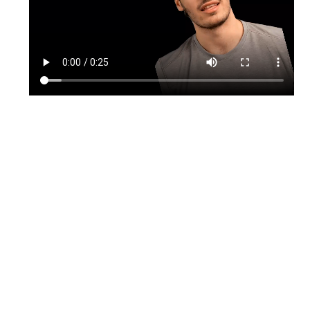
TikTok
Instagram