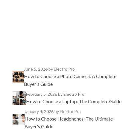
TikTok
Instagram
X
YouTube
Facebook
June 5, 2026
by Electro Pro
How to Choose a Photo Camera: A Complete
Buyer's Guide
February 5, 2026
by Electro Pro
How to Choose a Laptop: The Complete Guide
January 4, 2026
by Electro Pro
How to Choose Headphones: The Ultimate
Buyer's Guide