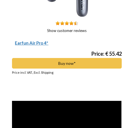
Show customer reviews
Earfun Air Pro 4*
Price: € 55.42
Buy now*
Price incl. VAT., Excl. Shipping