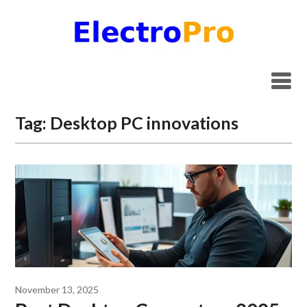
Skip
to
content
Tag:
Desktop PC innovations
November 13, 2025