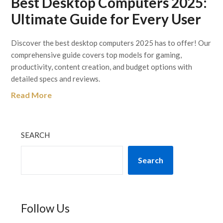
Best Desktop Computers 2025:
Ultimate Guide for Every User
Discover the best desktop computers 2025 has to offer! Our
comprehensive guide covers top models for gaming,
productivity, content creation, and budget options with
detailed specs and reviews.
Read More
SEARCH
Search
Follow Us