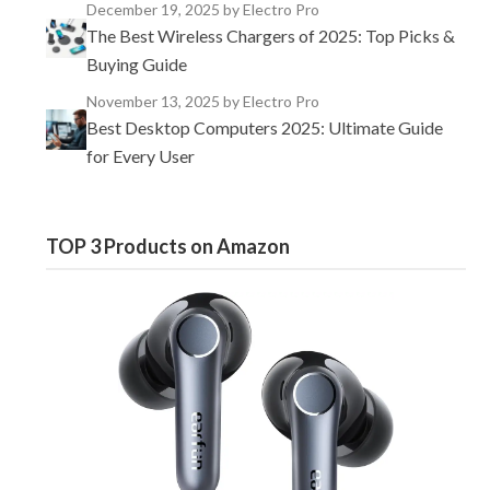
December 19, 2025
by Electro Pro
The Best Wireless Chargers of 2025: Top Picks &
Buying Guide
November 13, 2025
by Electro Pro
Best Desktop Computers 2025: Ultimate Guide
for Every User
TOP 3 Products on Amazon