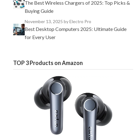
The Best Wireless Chargers of 2025: Top Picks &
Buying Guide
November 13, 2025
by Electro Pro
Best Desktop Computers 2025: Ultimate Guide
for Every User
TOP 3 Products on Amazon