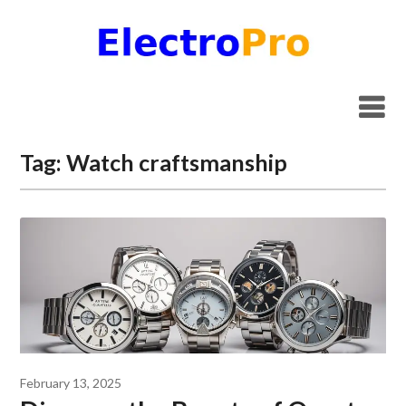
Skip
to
content
Tag:
Watch craftsmanship
February 13, 2025