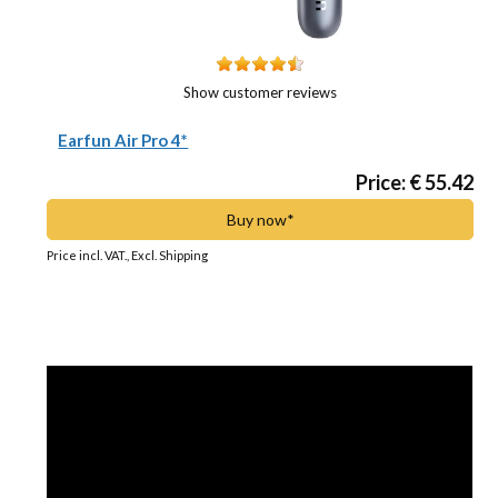
Show customer reviews
Earfun Air Pro 4*
Price: € 55.42
Buy now*
Price incl. VAT., Excl. Shipping