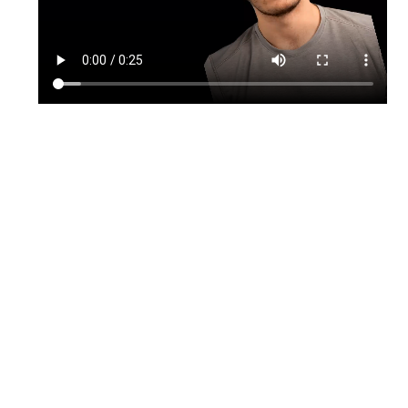
TikTok
Instagram