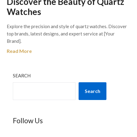
Discover the Beauty of Quartz
Watches
Explore the precision and style of quartz watches. Discover
top brands, latest designs, and expert service at [Your
Brand].
Read More
SEARCH
Search
Follow Us