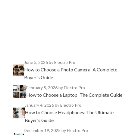
TikTok
Instagram
X
YouTube
Facebook
June 5, 2026
by Electro Pro
How to Choose a Photo Camera: A Complete
Buyer's Guide
February 5, 2026
by Electro Pro
How to Choose a Laptop: The Complete Guide
January 4, 2026
by Electro Pro
How to Choose Headphones: The Ultimate
Buyer's Guide
December 19, 2025
by Electro Pro