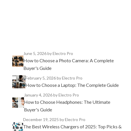
TikTok
Instagram
X
YouTube
Facebook
June 5, 2026
by Electro Pro
How to Choose a Photo Camera: A Complete
Buyer's Guide
February 5, 2026
by Electro Pro
How to Choose a Laptop: The Complete Guide
January 4, 2026
by Electro Pro
How to Choose Headphones: The Ultimate
Buyer's Guide
December 19, 2025
by Electro Pro
The Best Wireless Chargers of 2025: Top Picks &