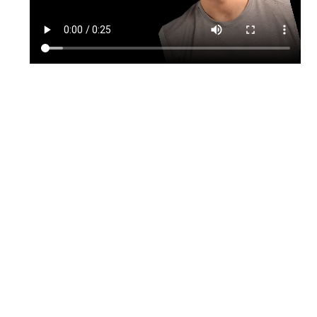
TikTok
Instagram