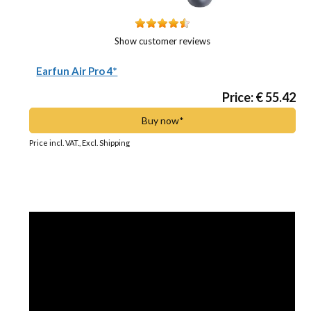
Show customer reviews
Earfun Air Pro 4*
Price: € 55.42
Buy now*
Price incl. VAT., Excl. Shipping