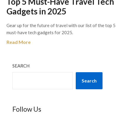
Top 5 Must-Have Travel Tech
Gadgets in 2025
Gear up for the future of travel with our list of the top 5
must-have tech gadgets for 2025.
Read More
SEARCH
Search
Follow Us