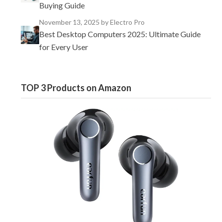
Buying Guide
November 13, 2025
by Electro Pro
Best Desktop Computers 2025: Ultimate Guide
for Every User
TOP 3 Products on Amazon