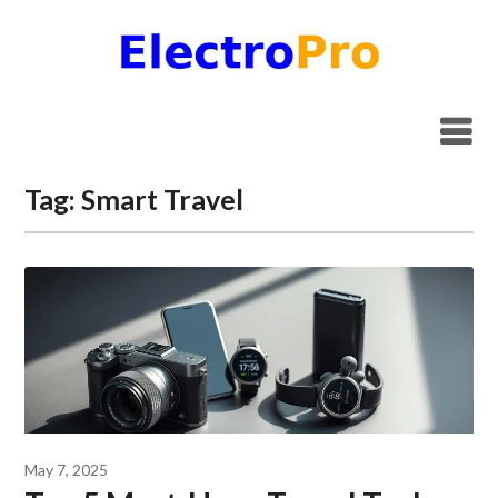
Skip
to
content
Tag:
Smart Travel
May 7, 2025