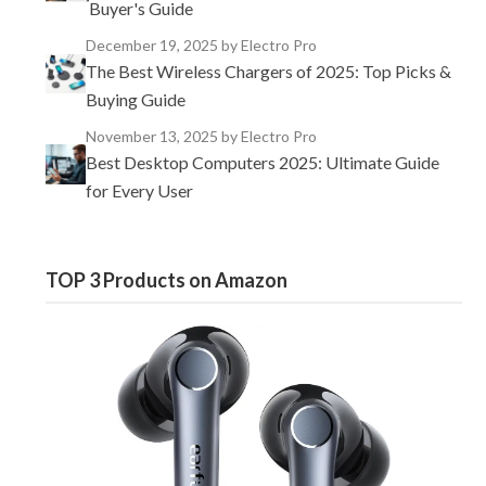
Buyer's Guide
December 19, 2025
by Electro Pro
The Best Wireless Chargers of 2025: Top Picks &
Buying Guide
November 13, 2025
by Electro Pro
Best Desktop Computers 2025: Ultimate Guide
for Every User
TOP 3 Products on Amazon