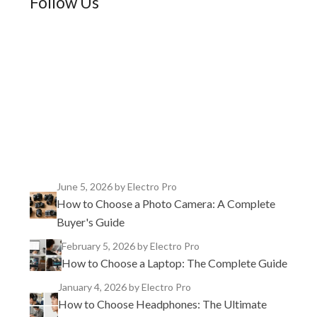
Follow Us
TikTok
Instagram
X
YouTube
Facebook
June 5, 2026
by Electro Pro
How to Choose a Photo Camera: A Complete
Buyer's Guide
February 5, 2026
by Electro Pro
How to Choose a Laptop: The Complete Guide
January 4, 2026
by Electro Pro
How to Choose Headphones: The Ultimate