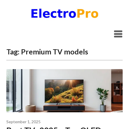
Skip
to
content
Tag:
Premium TV models
September 1, 2025