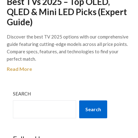
Best TVs 2025 – Top OLED,
QLED & Mini LED Picks (Expert
Guide)
Discover the best TV 2025 options with our comprehensive
guide featuring cutting-edge models across all price points.
Compare specs, features, and technologies to find your
perfect match.
Read More
SEARCH
Search