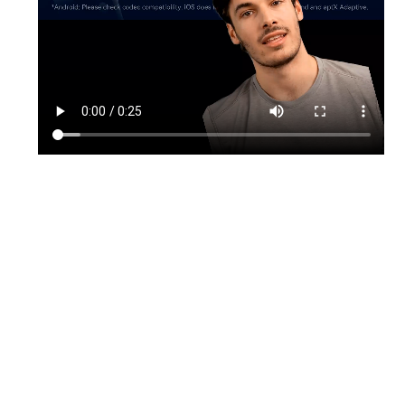
TikTok
Instagram