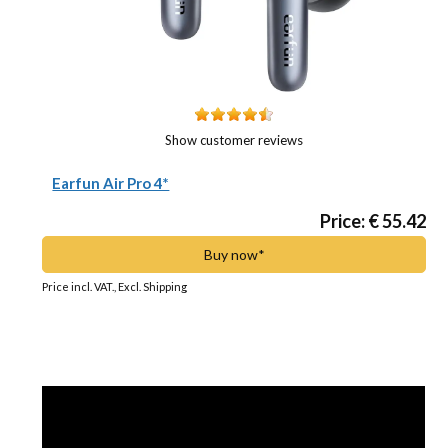
Show customer reviews
Earfun Air Pro 4*
Price: € 55.42
Buy now*
Price incl. VAT., Excl. Shipping