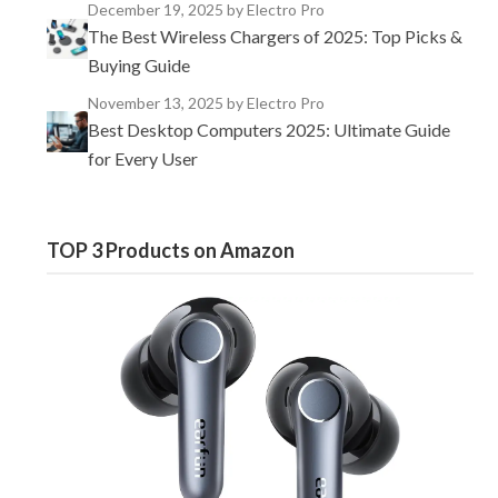
December 19, 2025
by Electro Pro
The Best Wireless Chargers of 2025: Top Picks &
Buying Guide
November 13, 2025
by Electro Pro
Best Desktop Computers 2025: Ultimate Guide
for Every User
TOP 3 Products on Amazon