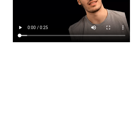
TikTok
Instagram