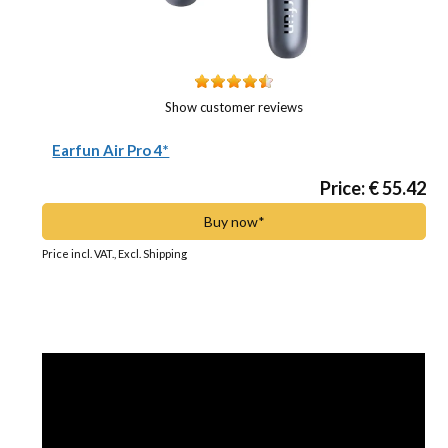
Show customer reviews
Earfun Air Pro 4*
Price: € 55.42
Buy now*
Price incl. VAT., Excl. Shipping