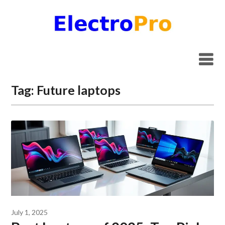
Skip
to
content
Tag:
Future laptops
July 1, 2025