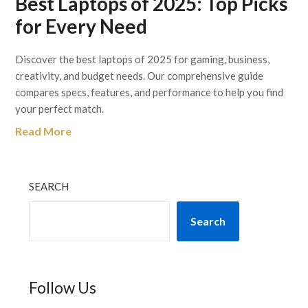
Best Laptops of 2025: Top Picks
for Every Need
Discover the best laptops of 2025 for gaming, business,
creativity, and budget needs. Our comprehensive guide
compares specs, features, and performance to help you find
your perfect match.
Read More
SEARCH
Search
Follow Us