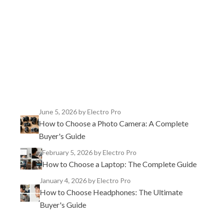
TikTok
Instagram
X
YouTube
Facebook
June 5, 2026
by Electro Pro
How to Choose a Photo Camera: A Complete
Buyer's Guide
February 5, 2026
by Electro Pro
How to Choose a Laptop: The Complete Guide
January 4, 2026
by Electro Pro
How to Choose Headphones: The Ultimate
Buyer's Guide