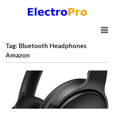
Skip
to
content
Tag:
Bluetooth Headphones
Amazon