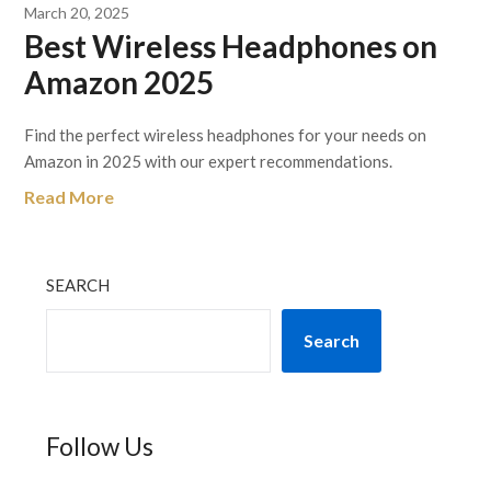
March 20, 2025
Best Wireless Headphones on
Amazon 2025
Find the perfect wireless headphones for your needs on
Amazon in 2025 with our expert recommendations.
Read More
SEARCH
Search
Follow Us