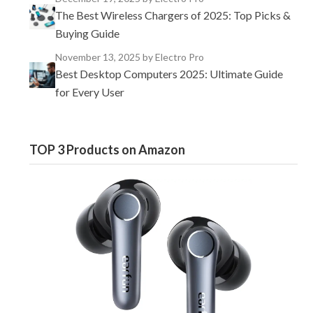
The Best Wireless Chargers of 2025: Top Picks &
Buying Guide
November 13, 2025
by Electro Pro
Best Desktop Computers 2025: Ultimate Guide
for Every User
TOP 3 Products on Amazon