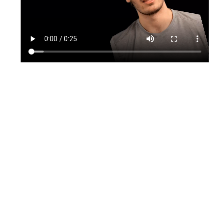
TikTok
Instagram