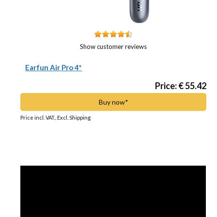
Show customer reviews
Earfun Air Pro 4*
Price: € 55.42
Buy now*
Price incl. VAT., Excl. Shipping