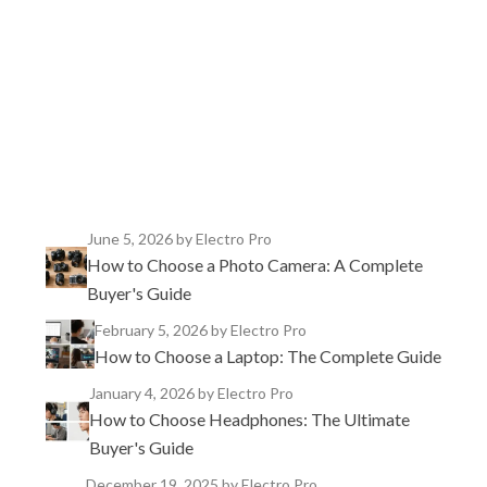
TikTok
Instagram
X
YouTube
Facebook
June 5, 2026
by Electro Pro
How to Choose a Photo Camera: A Complete
Buyer's Guide
February 5, 2026
by Electro Pro
How to Choose a Laptop: The Complete Guide
January 4, 2026
by Electro Pro
How to Choose Headphones: The Ultimate
Buyer's Guide
December 19, 2025
by Electro Pro