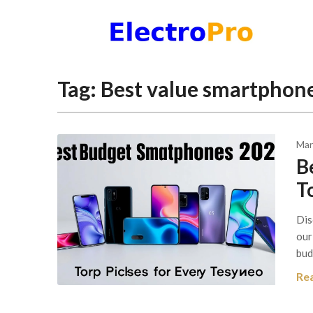
Skip
to
content
Tag:
Best value smartphone
Mar
B
T
Dis
our
bud
Re