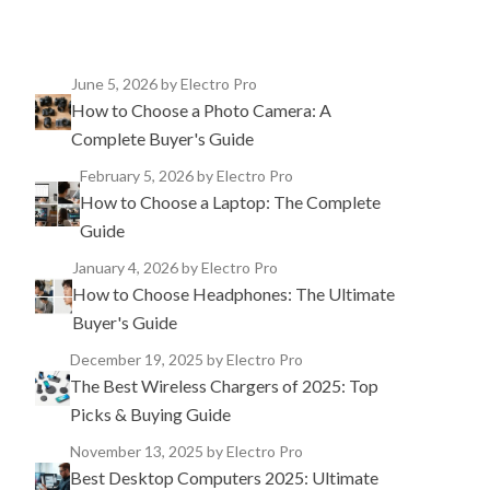
June 5, 2026
by Electro Pro
How to Choose a Photo Camera: A
Complete Buyer's Guide
February 5, 2026
by Electro Pro
How to Choose a Laptop: The Complete
Guide
January 4, 2026
by Electro Pro
How to Choose Headphones: The Ultimate
Buyer's Guide
December 19, 2025
by Electro Pro
The Best Wireless Chargers of 2025: Top
Picks & Buying Guide
November 13, 2025
by Electro Pro
Best Desktop Computers 2025: Ultimate