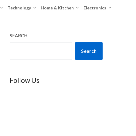
Technology
Home & Kitchen
Electronics
SEARCH
Search
Follow Us
TikTok
Instagram
X
YouTube
Facebook