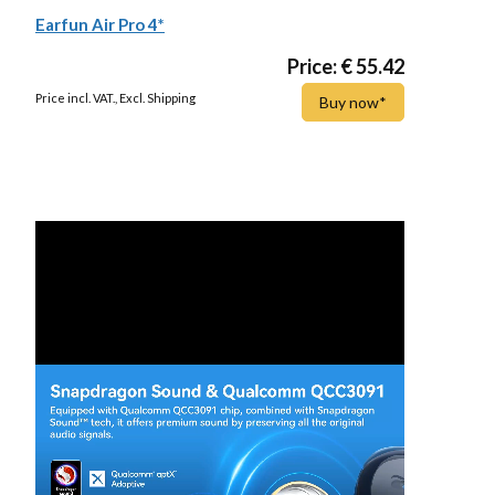
Earfun Air Pro 4*
Price: € 55.42
Price incl. VAT., Excl. Shipping
Buy now*