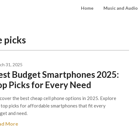
Home
Music and Audio
 picks
ch 31, 2025
est Budget Smartphones 2025:
op Picks for Every Need
cover the best cheap cell phone options in 2025. Explore
 top picks for affordable smartphones that fit every
get and need.
ad More