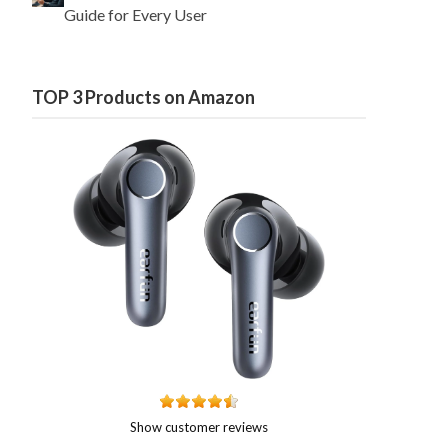
Guide for Every User
TOP 3 Products on Amazon
Show customer reviews