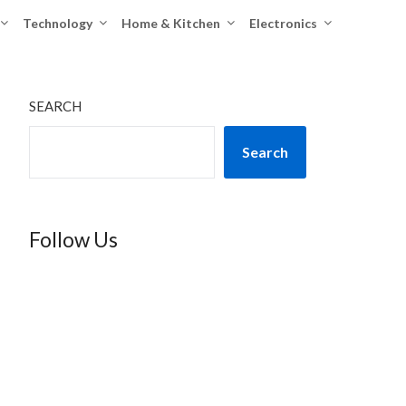
Technology
Home & Kitchen
Electronics
SEARCH
Search
Follow Us
TikTok
Instagram
X
YouTube
Facebook