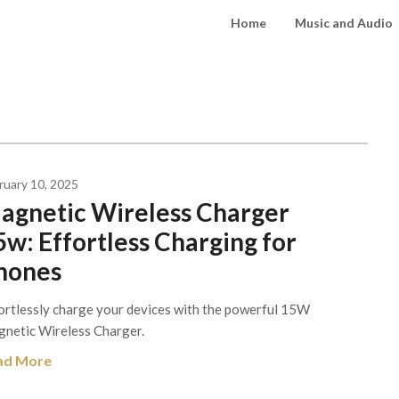
Home
Music and Audio
ruary 10, 2025
agnetic Wireless Charger
5w: Effortless Charging for
hones
ortlessly charge your devices with the powerful 15W
netic Wireless Charger.
ad More