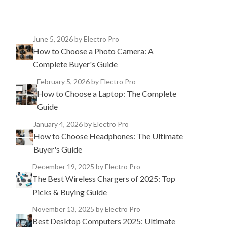
June 5, 2026
by Electro Pro
How to Choose a Photo Camera: A
Complete Buyer's Guide
February 5, 2026
by Electro Pro
How to Choose a Laptop: The Complete
Guide
January 4, 2026
by Electro Pro
How to Choose Headphones: The Ultimate
Buyer's Guide
December 19, 2025
by Electro Pro
The Best Wireless Chargers of 2025: Top
Picks & Buying Guide
November 13, 2025
by Electro Pro
Best Desktop Computers 2025: Ultimate