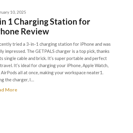
ruary 10, 2025
in 1 Charging Station for
Phone Review
ecently tried a 3-in-1 charging station for iPhone and was
lly impressed. The GETPALS charger is a top pick, thanks
its single cable and brick. It’s super portable and perfect
 travel. It’s ideal for charging your iPhone, Apple Watch,
 AirPods all at once, making your workspace neater1.
ng the charger, I…
ad More