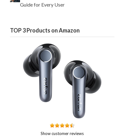
Guide for Every User
TOP 3 Products on Amazon
Show customer reviews