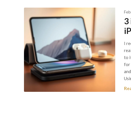
Feb
3 
i
I r
rea
to 
for
and
Usi
Re