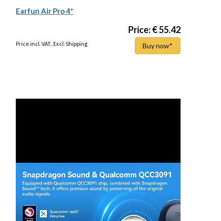
Earfun Air Pro 4*
Price: € 55.42
Price incl. VAT., Excl. Shipping
Buy now*