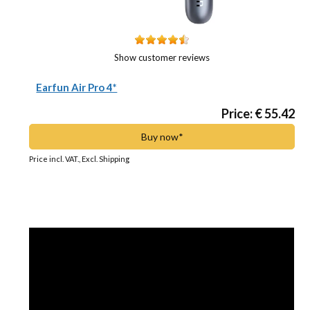
Show customer reviews
Earfun Air Pro 4*
Price: € 55.42
Buy now*
Price incl. VAT., Excl. Shipping