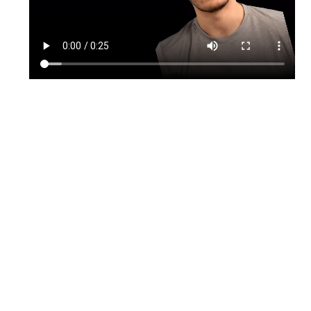
TikTok
Instagram