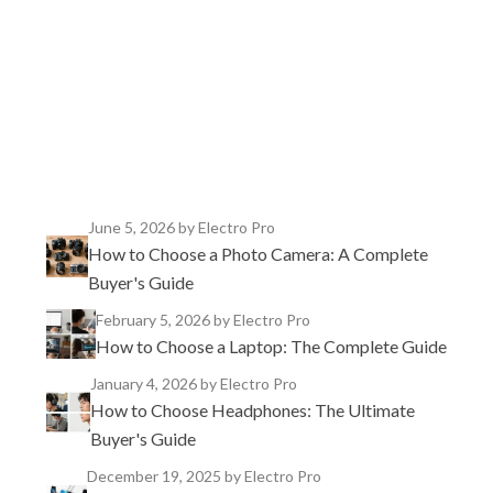
TikTok
Instagram
X
YouTube
Facebook
June 5, 2026
by Electro Pro
How to Choose a Photo Camera: A Complete
Buyer's Guide
February 5, 2026
by Electro Pro
How to Choose a Laptop: The Complete Guide
January 4, 2026
by Electro Pro
How to Choose Headphones: The Ultimate
Buyer's Guide
December 19, 2025
by Electro Pro