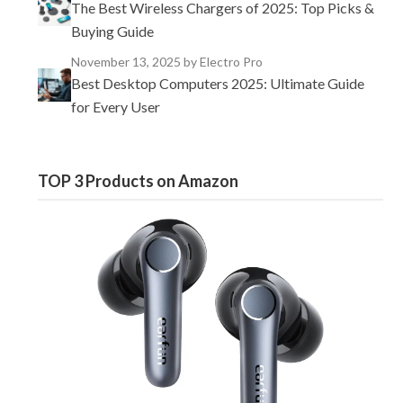
The Best Wireless Chargers of 2025: Top Picks &
Buying Guide
November 13, 2025
by Electro Pro
Best Desktop Computers 2025: Ultimate Guide
for Every User
TOP 3 Products on Amazon