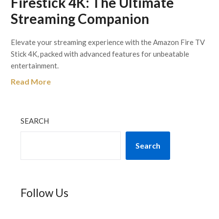
Firestick 4K: The Ultimate
Streaming Companion
Elevate your streaming experience with the Amazon Fire TV
Stick 4K, packed with advanced features for unbeatable
entertainment.
Read More
SEARCH
Search
Follow Us