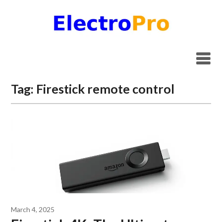
Skip
to
content
Tag:
Firestick remote control
March 4, 2025