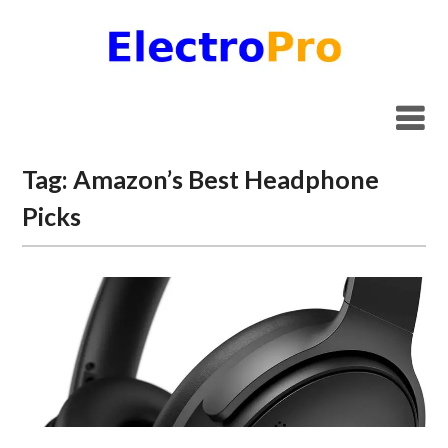
Skip
to
content
Tag:
Amazon’s Best Headphone
Picks