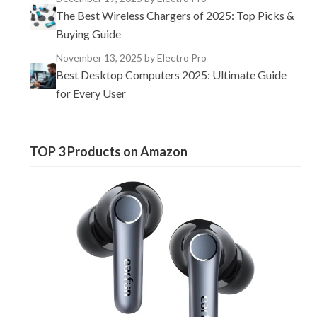
The Best Wireless Chargers of 2025: Top Picks &
Buying Guide
November 13, 2025
by Electro Pro
Best Desktop Computers 2025: Ultimate Guide
for Every User
TOP 3 Products on Amazon