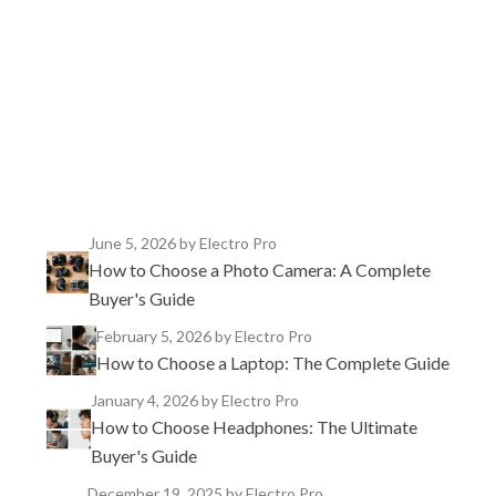
TikTok
Instagram
X
YouTube
Facebook
June 5, 2026
by Electro Pro
How to Choose a Photo Camera: A Complete
Buyer's Guide
February 5, 2026
by Electro Pro
How to Choose a Laptop: The Complete Guide
January 4, 2026
by Electro Pro
How to Choose Headphones: The Ultimate
Buyer's Guide
December 19, 2025
by Electro Pro