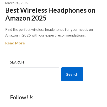
March 20, 2025
Best Wireless Headphones on
Amazon 2025
Find the perfect wireless headphones for your needs on
Amazon in 2025 with our expert recommendations.
Read More
SEARCH
Search
Follow Us