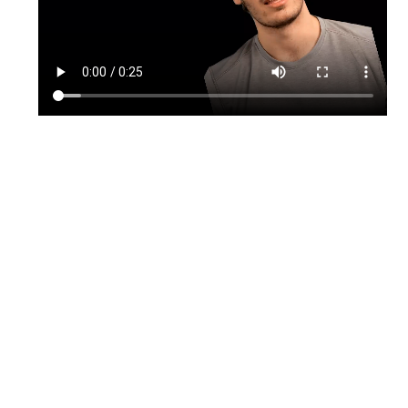
TikTok
Instagram