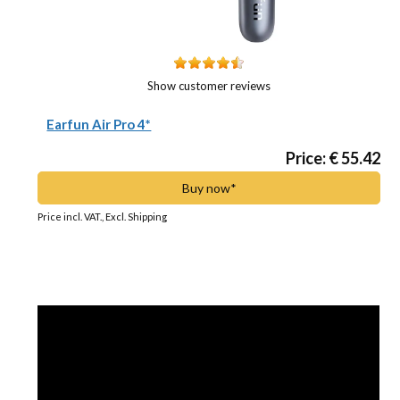
Show customer reviews
Earfun Air Pro 4*
Price: € 55.42
Buy now*
Price incl. VAT., Excl. Shipping